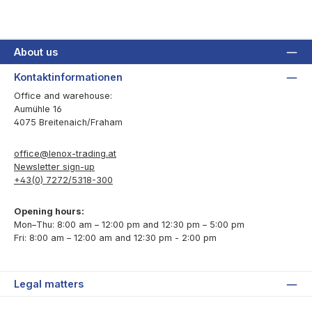
About us
Kontaktinformationen
Office and warehouse:
Aumühle 16
4075 Breitenaich/Fraham
office@lenox-trading.at
Newsletter sign-up
+43(0) 7272/5318-300
Opening hours:
Mon–Thu: 8:00 am – 12:00 pm and 12:30 pm – 5:00 pm
Fri: 8:00 am – 12:00 am and 12:30 pm - 2:00 pm
Legal matters