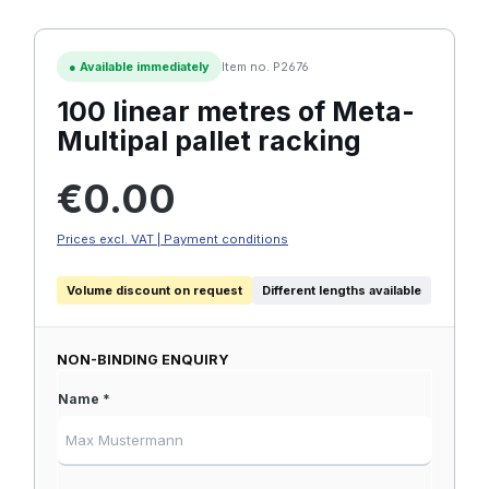
●
Available immediately
Item no. P2676
100 linear metres of Meta-
Multipal pallet racking
Regular price:
€0.00
Prices excl. VAT | Payment conditions
Volume discount on request
Different lengths available
NON-BINDING ENQUIRY
Name *