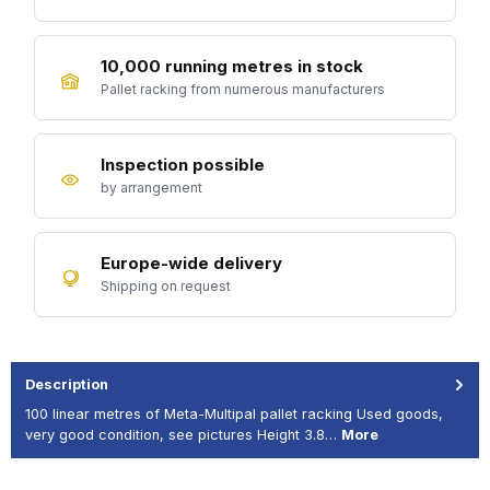
10,000 running metres in stock
Pallet racking from numerous manufacturers
Inspection possible
by arrangement
Europe-wide delivery
Shipping on request
Description
100 linear metres of Meta-Multipal pallet racking Used goods,
very good condition, see pictures Height 3.8…
More