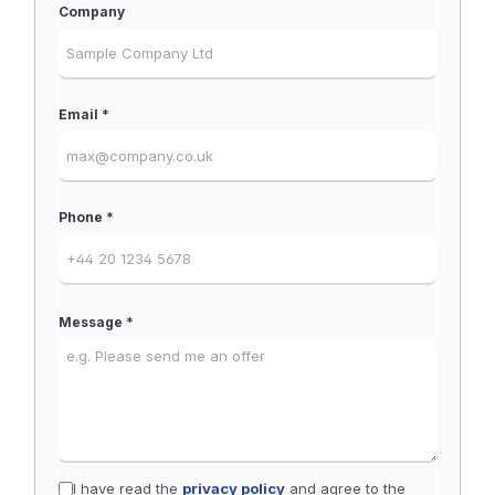
Company
Email *
Phone *
Message *
I have read the
privacy policy
and agree to the