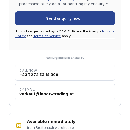
processing of my data for handling my enquiry. *
Send enquiry now
→
This site is protected by reCAPTCHA and the Google
Privacy
Policy
and
Terms of Service
apply.
OR ENQUIRE PERSONALLY
CALL NOW
+43 7272 53 18 300
BY EMAIL
verkauf@lenox-trading.at
Available immediately
from Breitenach warehouse