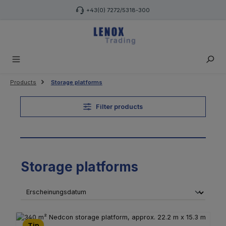
Skip to main content
+43(0) 7272/5318-300
Products
Storage platforms
Filter products
Storage platforms
Tip