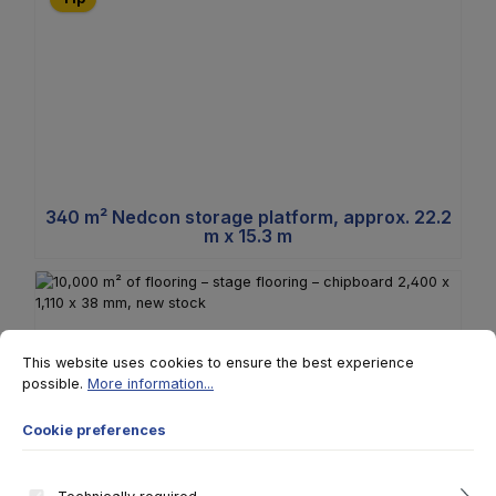
340 m² Nedcon storage platform, approx. 22.2
m x 15.3 m
Cookie preferences
This website uses cookies to ensure the best experience possible.
More 
This website uses cookies to ensure the best experience
possible.
More information...
Cookie preferences