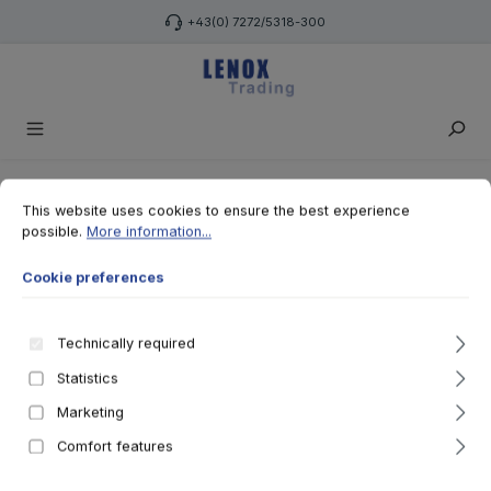
Skip to main content
+43(0) 7272/5318-300
Cookie preferences
This website uses cookies to ensure the best experience possible.
More 
This website uses cookies to ensure the best experience
possible.
More information...
Cookie preferences
Technically required
Statistics
Marketing
Comfort features
Teilen
Whatsapp
Facebook