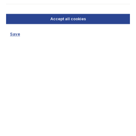
Accept all cookies
Save
Teilen
Whatsapp
Facebook