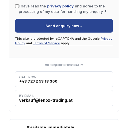
I have read the
privacy policy
and agree to the
processing of my data for handling my enquiry. *
Send enquiry now
→
This site is protected by reCAPTCHA and the Google
Privacy
Policy
and
Terms of Service
apply.
OR ENQUIRE PERSONALLY
CALL NOW
+43 7272 53 18 300
BY EMAIL
verkauf@lenox-trading.at
Available immediately