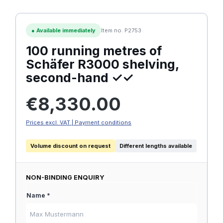
●
Available immediately
Item no. P2753
100 running metres of
Schäfer R3000 shelving,
second-hand ✓✓
Regular price:
€8,330.00
Prices excl. VAT | Payment conditions
Volume discount on request
Different lengths available
NON-BINDING ENQUIRY
Name *