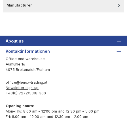
Manufacturer
About us
Kontaktinformationen
Office and warehouse:
Aumühle 16
4075 Breitenaich/Fraham
office@lenox-trading.at
Newsletter sign-up
+43(0) 7272/5318-300
Opening hours:
Mon–Thu: 8:00 am – 12:00 pm and 12:30 pm – 5:00 pm
Fri: 8:00 am – 12:00 am and 12:30 pm - 2:00 pm