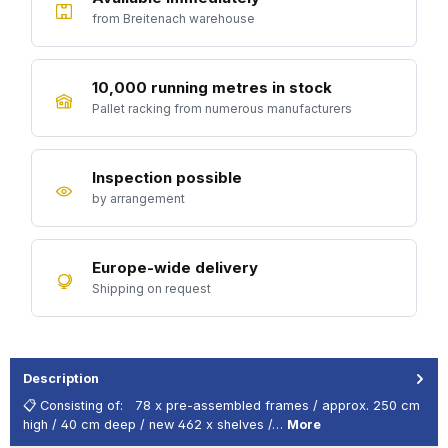
from Breitenach warehouse
10,000 running metres in stock
Pallet racking from numerous manufacturers
Inspection possible
by arrangement
Europe-wide delivery
Shipping on request
Description
📋 Consisting of: 78 x pre-assembled frames / approx. 250 cm
high / 40 cm deep / new 462 x shelves /…
More