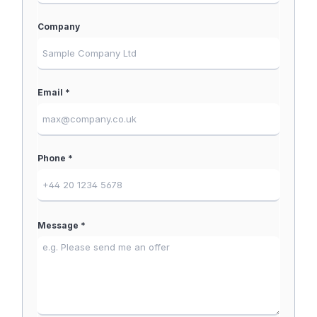
Company
Email *
Phone *
Message *