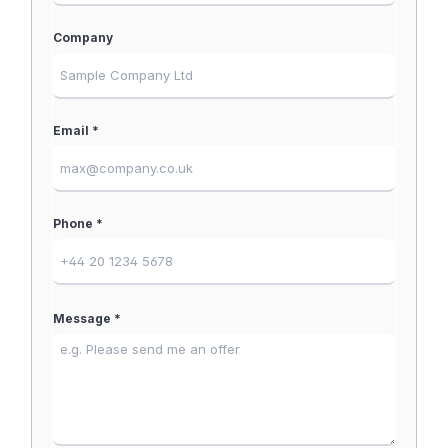
Company
Email *
Phone *
Message *