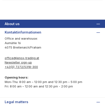
About us
Kontaktinformationen
Office and warehouse:
Aumühle 16
4075 Breitenaich/Fraham
office@lenox-trading.at
Newsletter sign-up
+43(0) 7272/5318-300
Opening hours:
Mon–Thu: 8:00 am – 12:00 pm and 12:30 pm – 5:00 pm
Fri: 8:00 am – 12:00 am and 12:30 pm - 2:00 pm
Legal matters