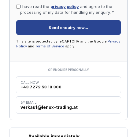
I have read the
privacy policy
and agree to the
processing of my data for handling my enquiry. *
Send enquiry now
→
This site is protected by reCAPTCHA and the Google
Privacy
Policy
and
Terms of Service
apply.
OR ENQUIRE PERSONALLY
CALL NOW
+43 7272 53 18 300
BY EMAIL
verkauf@lenox-trading.at
Available immediately