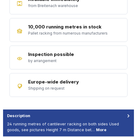
from Breitenach warehouse
10,000 running metres in stock
Pallet racking from numerous manufacturers
Inspection possible
by arrangement
Europe-wide delivery
Shipping on request
Description
24 running metres of cantilever racking on both sides Used
goods, see pictures Height 7 m Distance bet…
More