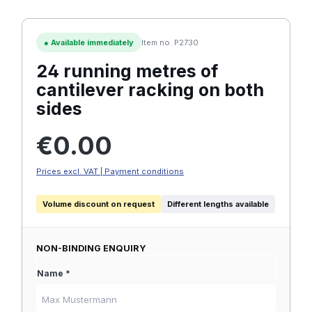
●
Available immediately
Item no. P2730
24 running metres of
cantilever racking on both
sides
Regular price:
€0.00
Prices excl. VAT | Payment conditions
Volume discount on request
Different lengths available
NON-BINDING ENQUIRY
Name *