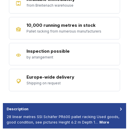
from Breitenach warehouse
10,000 running metres in stock
Pallet racking from numerous manufacturers
Inspection possible
by arrangement
Europe-wide delivery
Shipping on request
Description
28 linear metres SSI Schäfer PR600 pallet racking Used goods,
good condition, see pictures Height 6.2 m Depth 1…
More