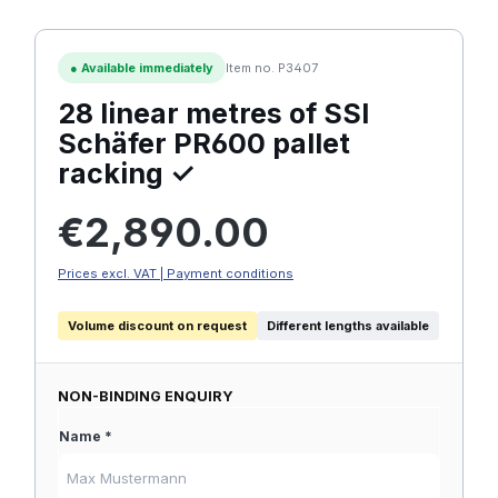
●
Available immediately
Item no. P3407
28 linear metres of SSI
Schäfer PR600 pallet
racking ✓
Regular price:
€2,890.00
Prices excl. VAT | Payment conditions
Volume discount on request
Different lengths available
NON-BINDING ENQUIRY
Name *