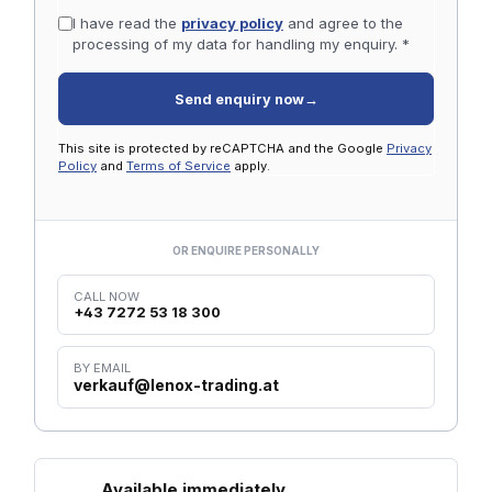
I have read the
privacy policy
and agree to the
processing of my data for handling my enquiry. *
Send enquiry now
→
This site is protected by reCAPTCHA and the Google
Privacy
Policy
and
Terms of Service
apply.
OR ENQUIRE PERSONALLY
CALL NOW
+43 7272 53 18 300
BY EMAIL
verkauf@lenox-trading.at
Available immediately