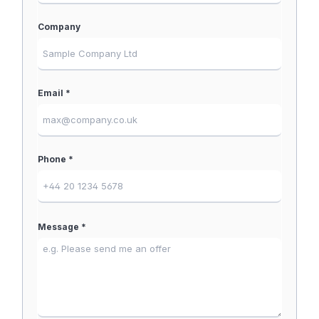
Company
Email *
Phone *
Message *