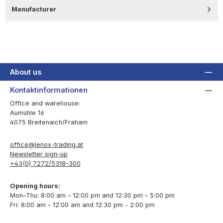
Manufacturer
About us
Kontaktinformationen
Office and warehouse:
Aumühle 16
4075 Breitenaich/Fraham
office@lenox-trading.at
Newsletter sign-up
+43(0) 7272/5318-300
Opening hours:
Mon–Thu: 8:00 am – 12:00 pm and 12:30 pm – 5:00 pm
Fri: 8:00 am – 12:00 am and 12:30 pm - 2:00 pm