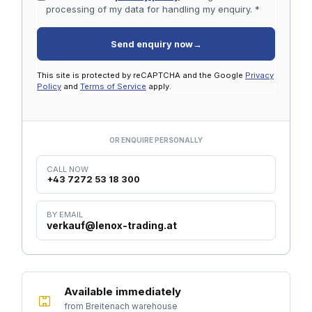
processing of my data for handling my enquiry. *
Send enquiry now
→
This site is protected by reCAPTCHA and the Google
Privacy
Policy
and
Terms of Service
apply.
OR ENQUIRE PERSONALLY
CALL NOW
+43 7272 53 18 300
BY EMAIL
verkauf@lenox-trading.at
Available immediately
from Breitenach warehouse