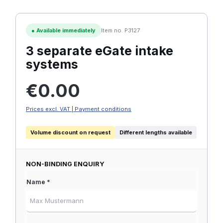
●
Available immediately
Item no. P3127
3 separate eGate intake
systems
Regular price:
€0.00
Prices excl. VAT | Payment conditions
Volume discount on request
Different lengths available
NON-BINDING ENQUIRY
Name *