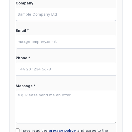
Company
Email *
Phone *
Message *
I have read the
privacy policy
and agree to the