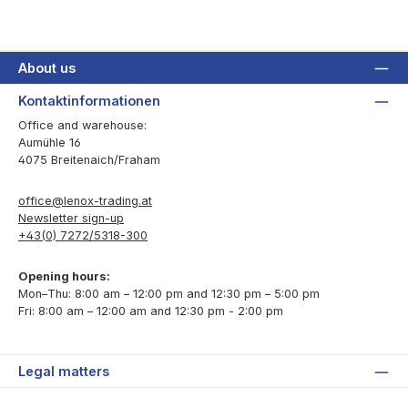
About us
Kontaktinformationen
Office and warehouse:
Aumühle 16
4075 Breitenaich/Fraham
office@lenox-trading.at
Newsletter sign-up
+43(0) 7272/5318-300
Opening hours:
Mon–Thu: 8:00 am – 12:00 pm and 12:30 pm – 5:00 pm
Fri: 8:00 am – 12:00 am and 12:30 pm - 2:00 pm
Legal matters