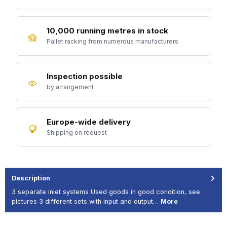
10,000 running metres in stock
Pallet racking from numerous manufacturers
Inspection possible
by arrangement
Europe-wide delivery
Shipping on request
Description
3 separate inlet systems Used goods in good condition, see
pictures 3 different sets with input and output…
More