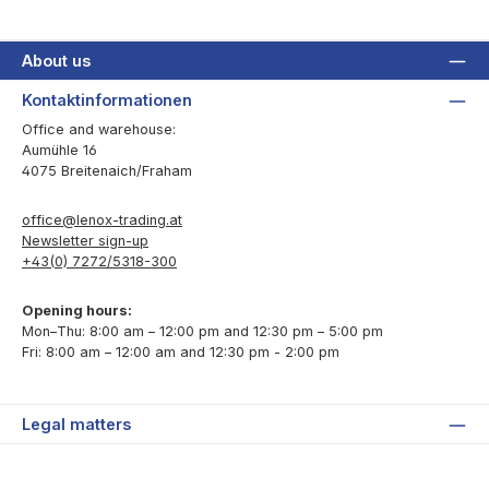
About us
Kontaktinformationen
Office and warehouse:
Aumühle 16
4075 Breitenaich/Fraham
office@lenox-trading.at
Newsletter sign-up
+43(0) 7272/5318-300
Opening hours:
Mon–Thu: 8:00 am – 12:00 pm and 12:30 pm – 5:00 pm
Fri: 8:00 am – 12:00 am and 12:30 pm - 2:00 pm
Legal matters