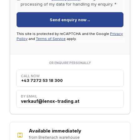
processing of my data for handling my enquiry. *
Send enquiry now
→
This site is protected by reCAPTCHA and the Google
Privacy
Policy
and
Terms of Service
apply.
OR ENQUIRE PERSONALLY
CALL NOW
+43 7272 53 18 300
BY EMAIL
verkauf@lenox-trading.at
Available immediately
from Breitenach warehouse