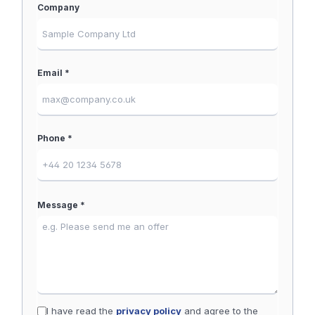
Company
Email *
Phone *
Message *
I have read the
privacy policy
and agree to the