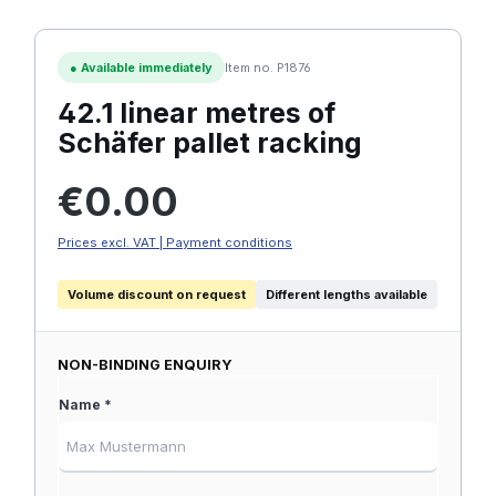
●
Available immediately
Item no. P1876
42.1 linear metres of
Schäfer pallet racking
Regular price:
€0.00
Prices excl. VAT | Payment conditions
Volume discount on request
Different lengths available
NON-BINDING ENQUIRY
Name *