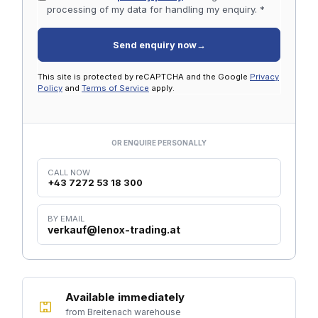
processing of my data for handling my enquiry. *
Send enquiry now
→
This site is protected by reCAPTCHA and the Google
Privacy
Policy
and
Terms of Service
apply.
OR ENQUIRE PERSONALLY
CALL NOW
+43 7272 53 18 300
BY EMAIL
verkauf@lenox-trading.at
Available immediately
from Breitenach warehouse