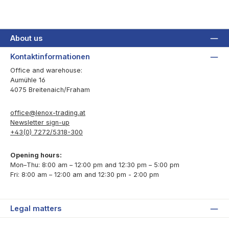
About us
Kontaktinformationen
Office and warehouse:
Aumühle 16
4075 Breitenaich/Fraham
office@lenox-trading.at
Newsletter sign-up
+43(0) 7272/5318-300
Opening hours:
Mon–Thu: 8:00 am – 12:00 pm and 12:30 pm – 5:00 pm
Fri: 8:00 am – 12:00 am and 12:30 pm - 2:00 pm
Legal matters