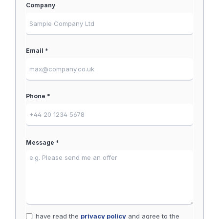
Company
Email *
Phone *
Message *
I have read the
privacy policy
and agree to the