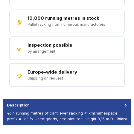
10,000 running metres in stock
Pallet racking from numerous manufacturers
Inspection possible
by arrangement
Europe-wide delivery
Shipping on request
Description
46.4 running metres of cantilever racking <?xml:namespace
prefix = "o" /> Used goods, see pictures! Height 8,15 m D…
More