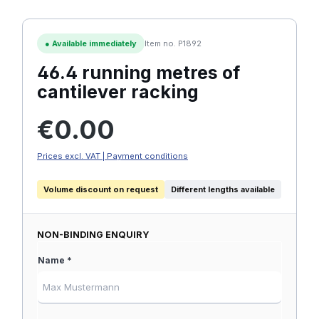
●
Available immediately
Item no. P1892
46.4 running metres of
cantilever racking
Regular price:
€0.00
Prices excl. VAT | Payment conditions
Volume discount on request
Different lengths available
NON-BINDING ENQUIRY
Name *