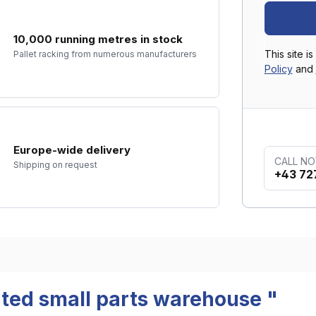
10,000 running metres in stock
This site 
Pallet racking from numerous manufacturers
Policy
and
Europe-wide delivery
CALL N
Shipping on request
+43 72
ted small parts warehouse "