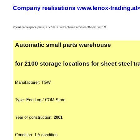
Company realisations
www.lenox-trading.at<
<?xml:namespace prefix = "v" ns = "urn:schemas-microsoft-com:vml" />
Automatic
small parts warehouse
for
2100 storage locations for sheet steel tr
Manufacturer:
TGW
Type:
Eco Log
/
COM Store
Year of construction:
2001
Condition:
1 A condition