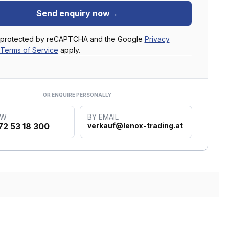
Send enquiry now
→
is protected by reCAPTCHA and the Google
Privacy
Terms of Service
apply.
OR ENQUIRE PERSONALLY
OW
BY EMAIL
72 53 18 300
verkauf@lenox-trading.at