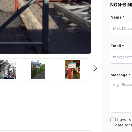
NON-BIN
Name *
Email *
Message *
I have r
data for 