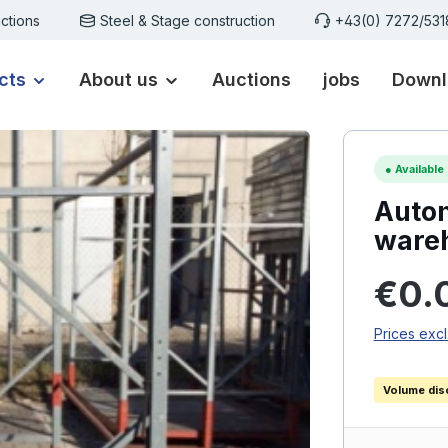
ctions
Steel & Stage construction
+43(0) 7272/53
cts
About us
Auctions
jobs
Downl
●
Available
Autom
ware
Regular p
€0.
Prices excl
Volume dis