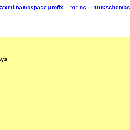
?xml:namespace prefix = "o" ns = "urn:schemas-m
ays