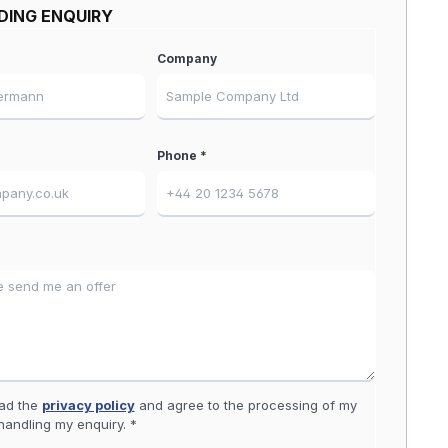
DING ENQUIRY
Company
Phone *
ead the
privacy policy
and agree to the processing of my
handling my enquiry. *