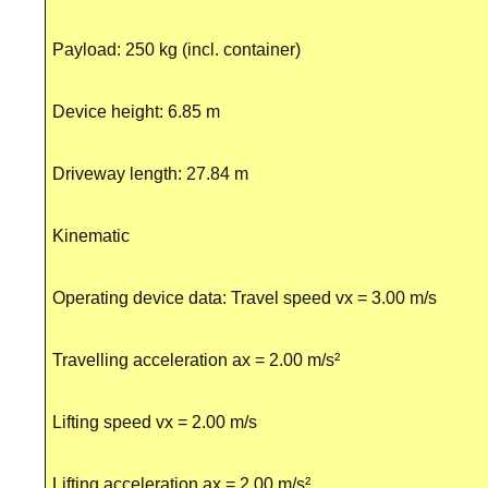
Payload: 250 kg (incl. container)
Device height: 6.85 m
Driveway length: 27.84 m
Kinematic
Operating device data: Travel speed vx = 3.00 m/s
Travelling acceleration ax = 2.00 m/s²
Lifting speed vx = 2.00 m/s
Lifting acceleration ax = 2.00 m/s²