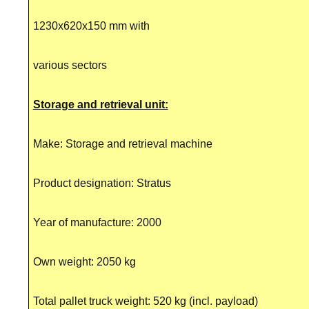
1230x620x150 mm with
various sectors
Storage and retrieval unit:
Make: Storage and retrieval machine
Product designation: Stratus
Year of manufacture: 2000
Own weight: 2050 kg
Total pallet truck weight: 520 kg (incl. payload)