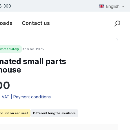
18-300
English
oads
Contact us
 immediately
Item no. P375
ated small parts
house
rice:
00
. VAT | Payment conditions
count on request
Different lengths available