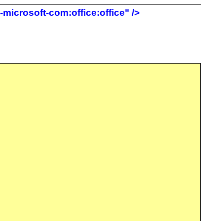
icrosoft-com:office:office" />