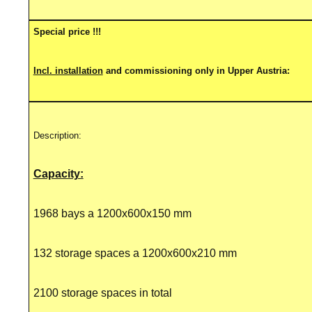
Special price !!!
Incl. installation
and commissioning only in Upper Austria:
Description:
Capacity:
1968 bays a 1200x600x150 mm
132 storage spaces a 1200x600x210 mm
2100 storage spaces in total