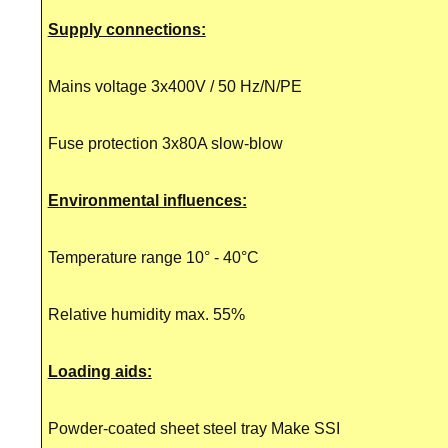
Supply connections:
Mains voltage 3x400V / 50 Hz/N/PE
Fuse protection 3x80A slow-blow
Environmental influences:
Temperature range 10° - 40°C
Relative humidity max. 55%
Loading aids:
Powder-coated sheet steel tray Make SSI