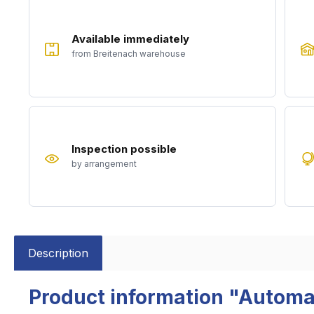
Available immediately
from Breitenach warehouse
Inspection possible
by arrangement
Description
Product information "Automa