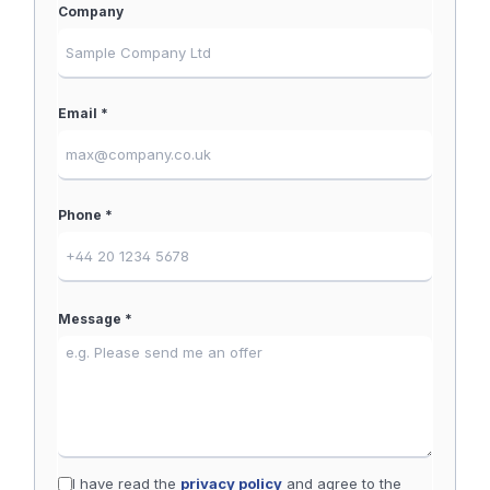
Company
Email *
Phone *
Message *
I have read the
privacy policy
and agree to the