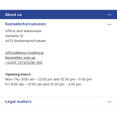
About us
Kontaktinformationen
Office and warehouse:
Aumühle 16
4075 Breitenaich/Fraham
office@lenox-trading.at
Newsletter sign-up
+43(0) 7272/5318-300
Opening hours:
Mon–Thu: 8:00 am – 12:00 pm and 12:30 pm – 5:00 pm
Fri: 8:00 am – 12:00 am and 12:30 pm - 2:00 pm
Legal matters