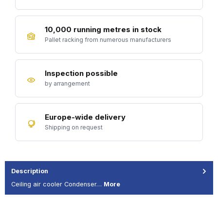
10,000 running metres in stock
Pallet racking from numerous manufacturers
Inspection possible
by arrangement
Europe-wide delivery
Shipping on request
Description
Ceiling air cooler Condenser…
More