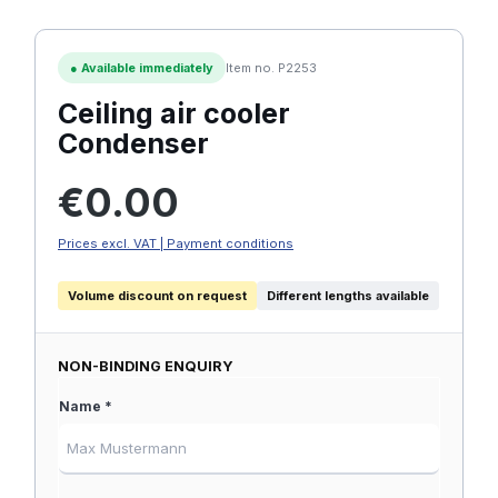
●
Available immediately
Item no. P2253
Ceiling air cooler
Condenser
Regular price:
€0.00
Prices excl. VAT | Payment conditions
Volume discount on request
Different lengths available
NON-BINDING ENQUIRY
Name *