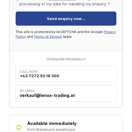
processing of my data for handling my enquiry. *
Send enquiry now
→
This site is protected by reCAPTCHA and the Google
Privacy
Policy
and
Terms of Service
apply.
OR ENQUIRE PERSONALLY
CALL NOW
+43 7272 53 18 300
BY EMAIL
verkauf@lenox-trading.at
Available immediately
from Breitenach warehouse