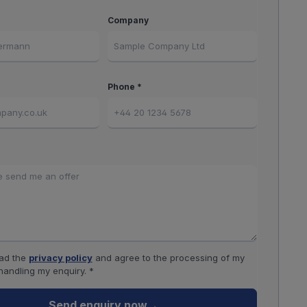
Company
Phone *
ead the
privacy policy
and agree to the processing of my
handling my enquiry. *
Send enquiry now
→