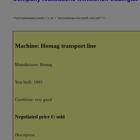
<?xml:namespace prefix = v ns = "urn:schemas-microsoft-com:vml" />
Machine:
Homag transport line
Manufacturer:
Homag
Year built:
1995
Condition:
very good
Negotiated price €:
sold
Description: