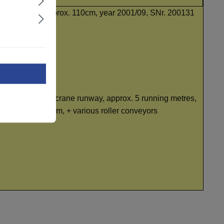
 Freunberger, W approx. 110cm, year 2001/09, SNr. 200131
unning metres, + crane runway, approx. 5 running metres,
up to approx. 32cm, + various roller conveyors