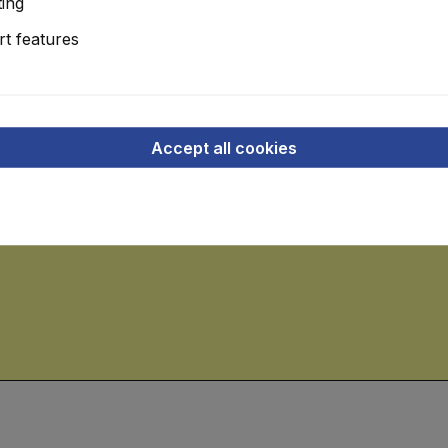
ing
roller driven, + further roller table, approx. 3.50-4.0 rm., make
t features
 and left with climbing aid
g metres x 1.20 running metres, roller-driven
Accept all cookies
kW, consisting of table, L approx. 3.0 running metres x 1.40 r
for panel lengths approx. 2.80 running metres and minimum width 