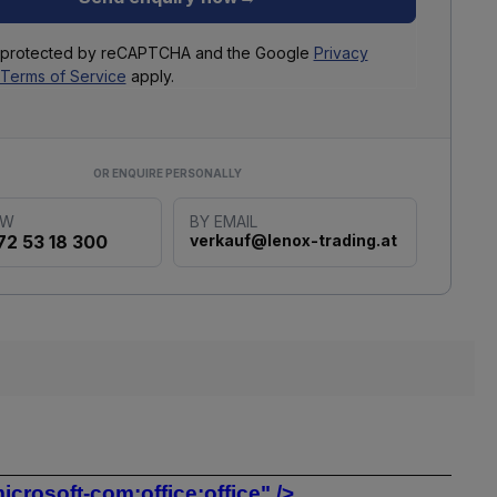
is protected by reCAPTCHA and the Google
Privacy
Terms of Service
apply.
OR ENQUIRE PERSONALLY
OW
BY EMAIL
72 53 18 300
verkauf@lenox-trading.at
rosoft-com:office:office" />