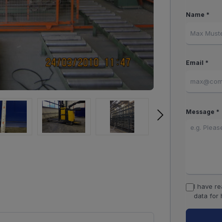
Name *
Email *
Message *
I have r
data for 