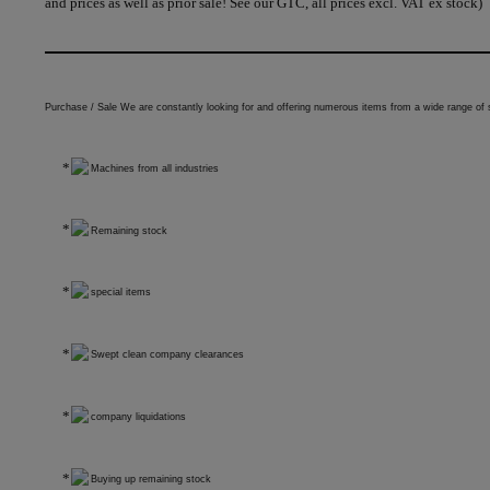
and prices as well as prior sale! See our GTC, all prices excl. VAT ex stock)
Purchase / Sale We are constantly looking for and offering numerous items from a wide range of 
Machines from all industries
Remaining stock
special items
Swept clean company clearances
company liquidations
Buying up remaining stock