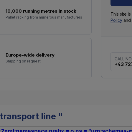
10,000 running metres in stock
This site 
Pallet racking from numerous manufacturers
Policy
and
Europe-wide delivery
CALL N
Shipping on request
+43 72
ransport line "
?xml:namespace prefix = o ns = "urn:schemas-mic