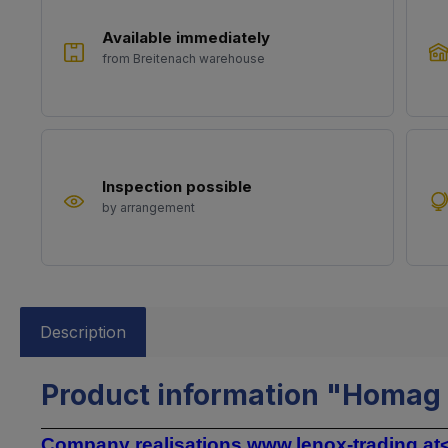
Available immediately
from Breitenach warehouse
Inspection possible
by arrangement
Description
Product information "Homag t
Company realisations
www.lenox-trading.at<