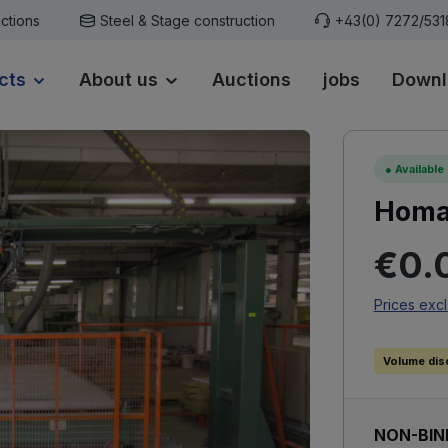
ctions
Steel & Stage construction
+43(0) 7272/53
cts
About us
Auctions
jobs
Downl
●
Available
Homag
Regular p
€0.
Prices excl
Volume dis
NON-BIN