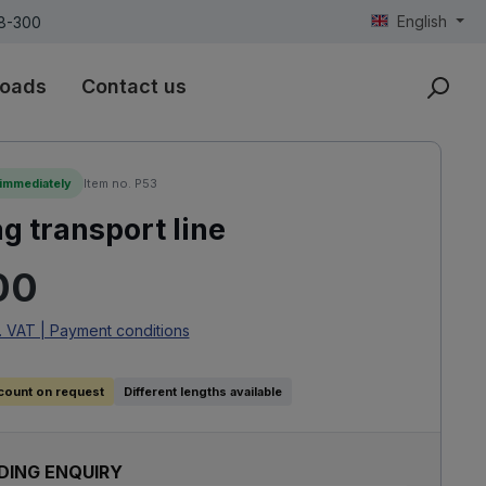
English
18-300
oads
Contact us
 immediately
Item no. P53
 transport line
rice:
00
. VAT | Payment conditions
count on request
Different lengths available
DING ENQUIRY