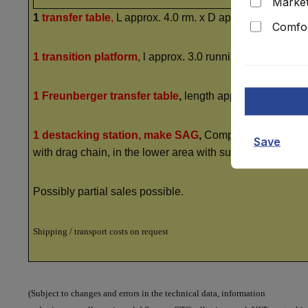
Market
1
transfer table
,
L approx. 4.0 rm. x D approx. 2.80 rm., 
Comfor
1 transition platform
, l approx. 3.0 running metres, right
1 Freunberger transfer table
,
length approx. 3.0 runnin
1 destacking station, make SAG
,
Complesso 820/89, 5.5
Save
with drag chain, in the lower area with suction lifters, 
Possibly partial sales possible.
Shipping / transport costs on request
(Subject to changes and errors in the technical data, information