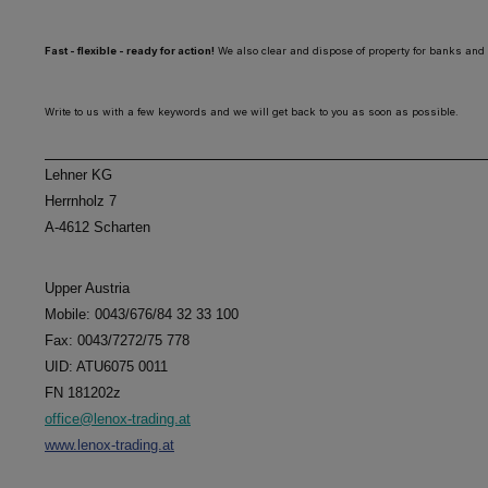
Fast - flexible - ready for action!
We also clear and dispose of property for banks and 
Write to us with a few keywords and we will get back to you as soon as possible.
Lehner KG
Herrnholz 7
A-4612 Scharten
Upper Austria
Mobile: 0043/676/84 32 33 100
Fax: 0043/7272/75 778
UID: ATU6075 0011
FN 181202z
office@lenox-trading.at
www.lenox-trading.at