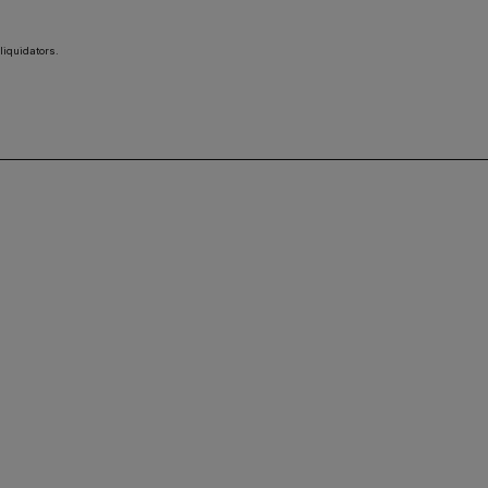
liquidators.