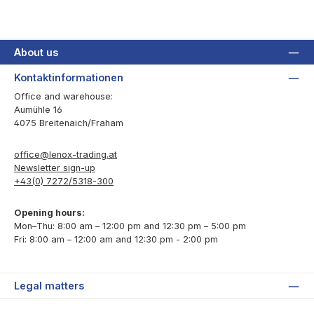
About us
Kontaktinformationen
Office and warehouse:
Aumühle 16
4075 Breitenaich/Fraham
office@lenox-trading.at
Newsletter sign-up
+43(0) 7272/5318-300
Opening hours:
Mon–Thu: 8:00 am – 12:00 pm and 12:30 pm – 5:00 pm
Fri: 8:00 am – 12:00 am and 12:30 pm - 2:00 pm
Legal matters