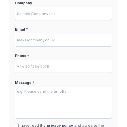
Company
Email *
Phone *
Message *
I have read the
privacy policy
and agree to the