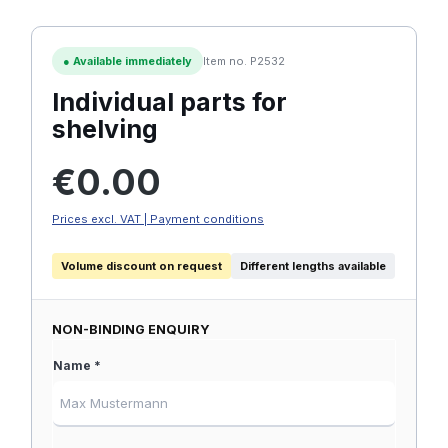
●
Available immediately
Item no. P2532
Individual parts for
shelving
Regular price:
€0.00
Prices excl. VAT | Payment conditions
Volume discount on request
Different lengths available
NON-BINDING ENQUIRY
Name *