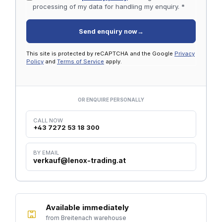
processing of my data for handling my enquiry. *
Send enquiry now
→
This site is protected by reCAPTCHA and the Google
Privacy
Policy
and
Terms of Service
apply.
OR ENQUIRE PERSONALLY
CALL NOW
+43 7272 53 18 300
BY EMAIL
verkauf@lenox-trading.at
Available immediately
from Breitenach warehouse