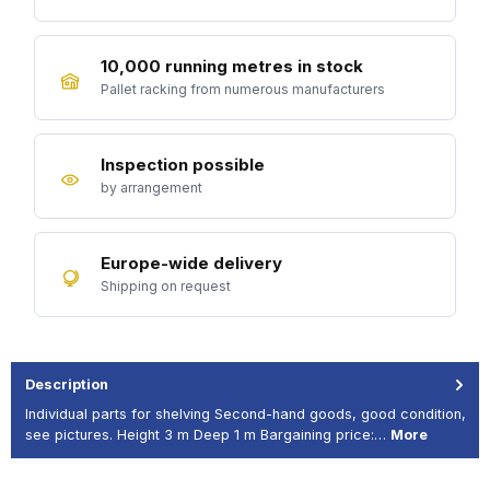
10,000 running metres in stock
Pallet racking from numerous manufacturers
Inspection possible
by arrangement
Europe-wide delivery
Shipping on request
Description
Individual parts for shelving Second-hand goods, good condition,
see pictures. Height 3 m Deep 1 m Bargaining price:…
More