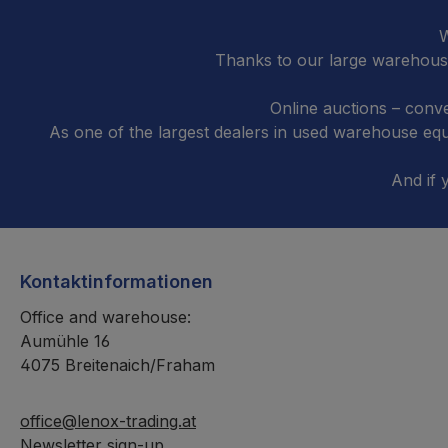
W
Thanks to our large warehouse
Online auctions – conve
As one of the largest dealers in used warehouse e
And if 
Kontaktinformationen
Office and warehouse:
Aumühle 16
4075 Breitenaich/Fraham
office@lenox-trading.at
Newsletter sign-up