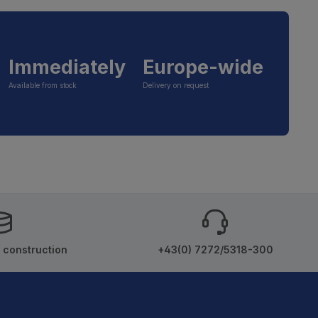
Immediately
Europe-wide
Available from stock
Delivery on request
 construction
+43(0) 7272/5318-300