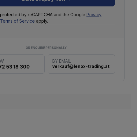
is protected by reCAPTCHA and the Google
Privacy
Terms of Service
apply.
OR ENQUIRE PERSONALLY
OW
BY EMAIL
72 53 18 300
verkauf@lenox-trading.at