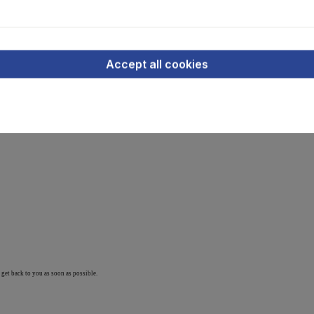
Accept all cookies
stock)
 get back to you as soon as possible.