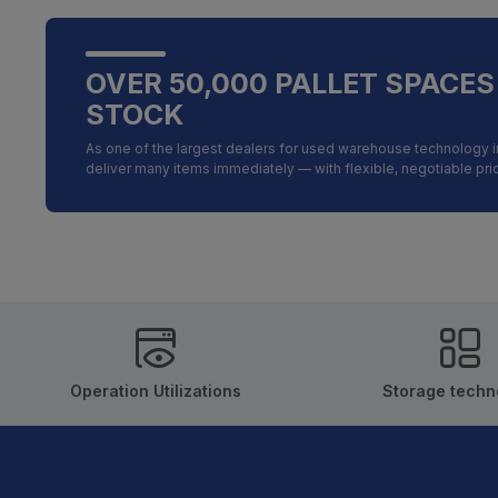
OVER 50,000 PALLET SPACES
STOCK
As one of the largest dealers for used warehouse technology 
deliver many items immediately — with flexible, negotiable pr
Operation Utilizations
Storage techn