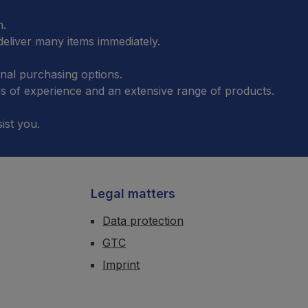
n.
eliver many items immediately.
onal purchasing options.
 of experience and an extensive range of products.
ist you.
Legal matters
Data protection
GTC
Imprint