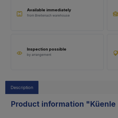
Available immediately
from Breitenach warehouse
Inspection possible
by arrangement
Description
Product information "Küenle 