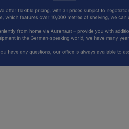
e offer flexible pricing, with all prices subject to negotiatio
, which features over 10,000 metres of shelving, we can d
niently from home via Aurena.at – provide you with additi
quipment in the German-speaking world, we have many years
you have any questions, our office is always available to ass