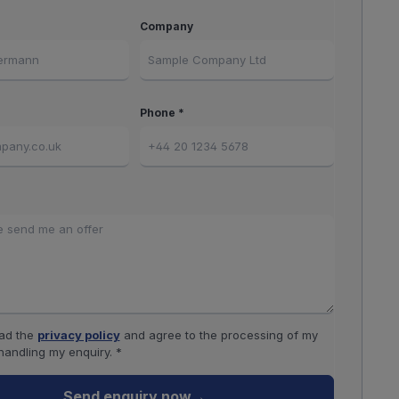
Company
Phone *
ead the
privacy policy
and agree to the processing of my
handling my enquiry. *
Send enquiry now
→