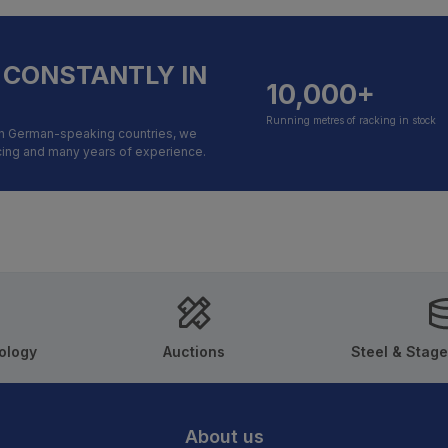
 CONSTANTLY IN
10,000+
Running metres of racking in stock
in German-speaking countries, we
icing and many years of experience.
ology
Auctions
Steel & Stage
About us