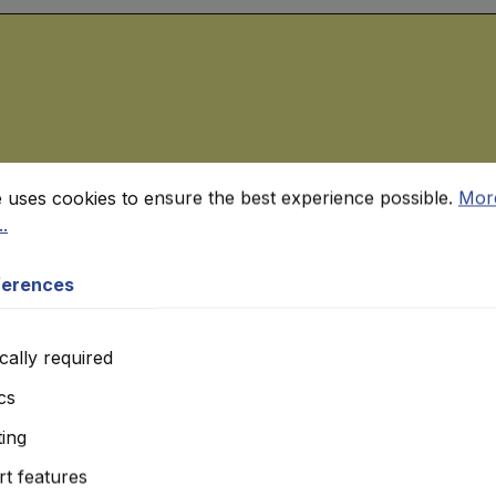
rences
ses cookies to ensure the best experience possible.
More in
e uses cookies to ensure the best experience possible.
Mor
.
ferences
cally required
ics
ing
t features