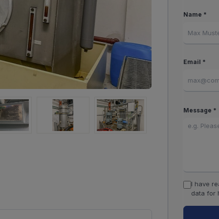
Name *
Email *
Message *
I have r
data for 