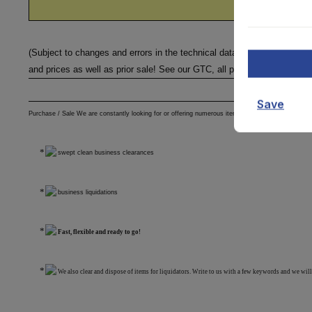
(Subject to changes and errors in the technical data, information
and prices as well as prior sale! See our GTC, all prices excl. VAT ex 
Save
Purchase / Sale We are constantly looking for or offering numerous items from various areas
swept clean business clearances
business liquidations
Fast, flexible and ready to go!
We also clear and dispose of items for liquidators. Write to us with a few keywords and we will