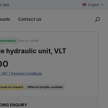
English
18-300
oads
Contact us
 immediately
Item no. P3438
e hydraulic unit, VLT
rice:
00
. VAT | Payment conditions
count on request
Different lengths available
DING ENQUIRY