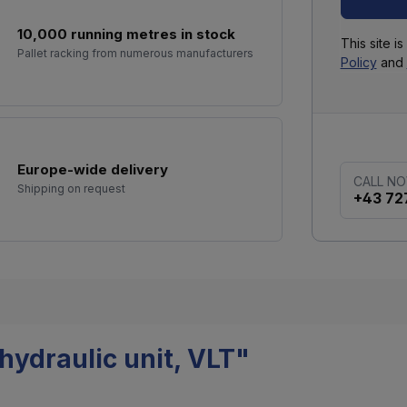
10,000 running metres in stock
This site 
Pallet racking from numerous manufacturers
Policy
and
Europe-wide delivery
CALL N
Shipping on request
+43 72
hydraulic unit, VLT"