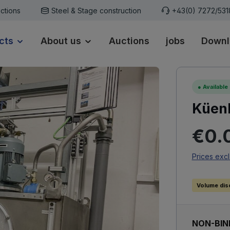
ctions
Steel & Stage construction
+43(0) 7272/53
cts
About us
Auctions
jobs
Downl
●
Available
Küenl
Regular p
€0.
Prices excl
Volume dis
NON-BIN