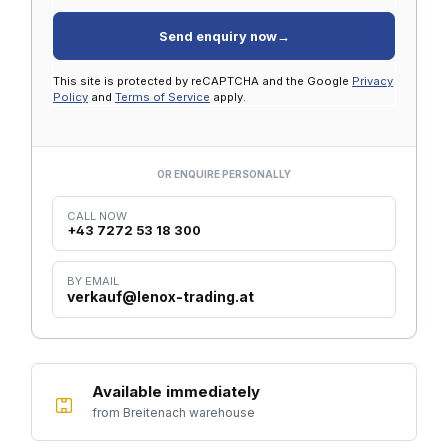
Send enquiry now
→
This site is protected by reCAPTCHA and the Google
Privacy
Policy
and
Terms of Service
apply.
OR ENQUIRE PERSONALLY
CALL NOW
+43 7272 53 18 300
BY EMAIL
verkauf@lenox-trading.at
Available immediately
from Breitenach warehouse