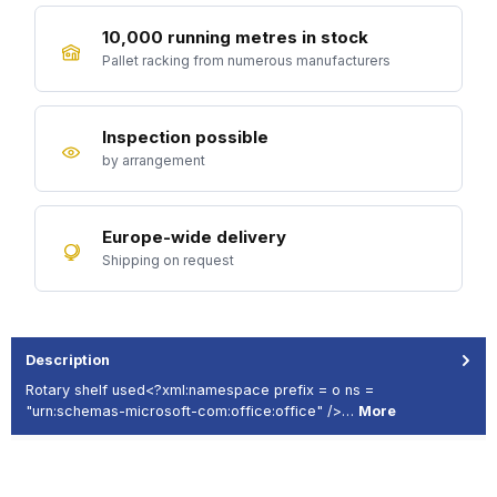
10,000 running metres in stock
Pallet racking from numerous manufacturers
Inspection possible
by arrangement
Europe-wide delivery
Shipping on request
Description
Rotary shelf used<?xml:namespace prefix = o ns =
"urn:schemas-microsoft-com:office:office" />…
More