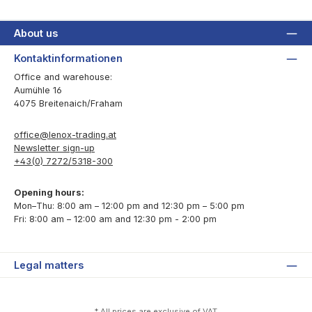
About us
Kontaktinformationen
Office and warehouse:
Aumühle 16
4075 Breitenaich/Fraham
office@lenox-trading.at
Newsletter sign-up
+43(0) 7272/5318-300
Opening hours:
Mon–Thu: 8:00 am – 12:00 pm and 12:30 pm – 5:00 pm
Fri: 8:00 am – 12:00 am and 12:30 pm - 2:00 pm
Legal matters
* All prices are exclusive of VAT