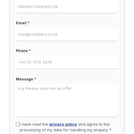
Email *
Phone *
Message *
I have read the
privacy policy
and agree to the
processing of my data for handling my enquiry. *