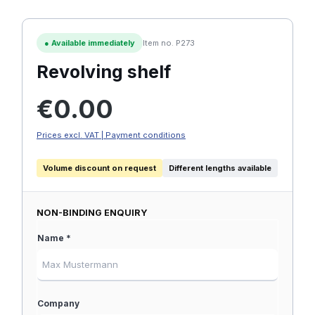
●
Available immediately
Item no. P273
Revolving shelf
Regular price:
€0.00
Prices excl. VAT | Payment conditions
Volume discount on request
Different lengths available
NON-BINDING ENQUIRY
Name *
Company