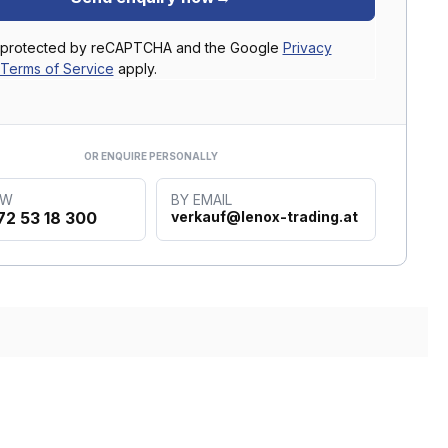
is protected by reCAPTCHA and the Google
Privacy
Terms of Service
apply.
OR ENQUIRE PERSONALLY
OW
BY EMAIL
72 53 18 300
verkauf@lenox-trading.at