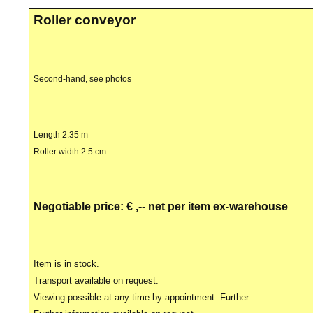
Roller conveyor
Second-hand, see photos
Length 2.35 m
Roller width 2.5 cm
Negotiable price: € ,-- net per item ex-warehouse
Item is in stock.
Transport available on request.
Viewing possible at any time by appointment. Further