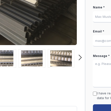
Name *
Email *
Message *
I have r
data for 