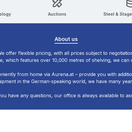
ology
Auctions
Steel & Stage
About us
e offer flexible pricing, with all prices subject to negotiatio
, which features over 10,000 metres of shelving, we can d
niently from home via Aurena.at – provide you with additi
quipment in the German-speaking world, we have many years
you have any questions, our office is always available to ass