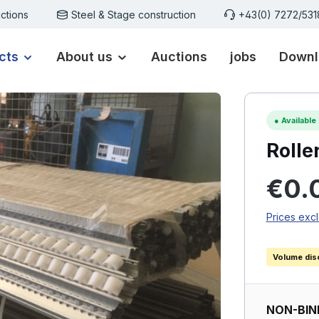
ctions
Steel & Stage construction
+43(0) 7272/53
cts
About us
Auctions
jobs
Downl
●
Available
Rolle
Regular p
€0.
Prices excl
Volume dis
NON-BIN