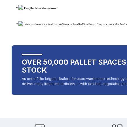
Fast, flexible and responsive!
We also clear out and/or dispose of items on behalf of liquidators. Drop us a line with a few k
OVER 50,000 PALLET SPACES
STOCK
As one of the largest dealers for used warehouse technology 
deliver many items immediately — with flexible, negotiable pr