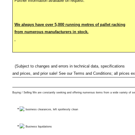
Further information available on request.
We always have over 5,000 running metres of pallet racking
from numerous manufacturers in stock.
(Subject to changes and errors in technical data, specifications
and prices, and prior sale! See our Terms and Conditions; all prices e
Buying / Selling We are constantly seeking and offering numerous items from a wide variety of se
business clearances, left spotlessly clean
Business liquidations