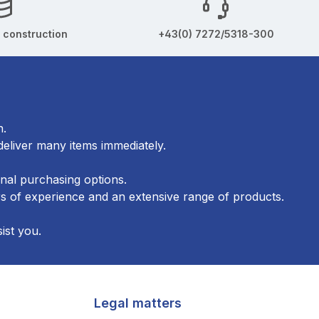
 construction
+43(0) 7272/5318-300
n.
eliver many items immediately.
onal purchasing options.
 of experience and an extensive range of products.
ist you.
Legal matters