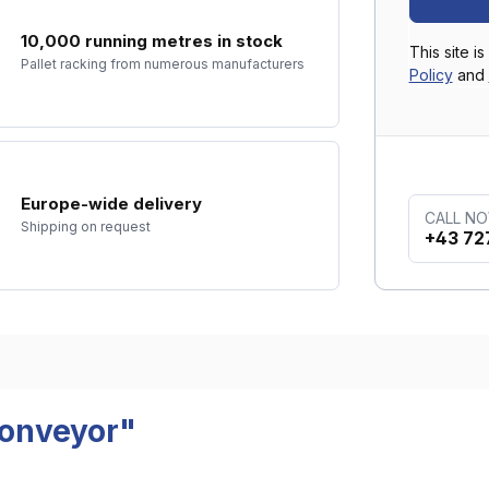
10,000 running metres in stock
This site 
Pallet racking from numerous manufacturers
Policy
and
Europe-wide delivery
CALL N
Shipping on request
+43 72
conveyor"