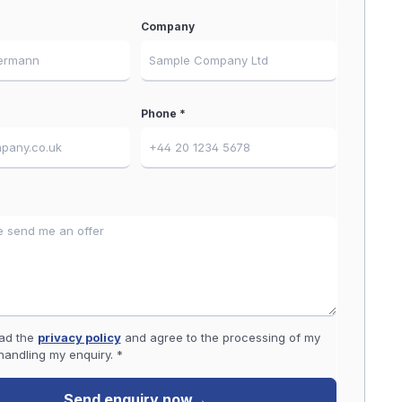
Company
Phone *
ead the
privacy policy
and agree to the processing of my
handling my enquiry. *
Send enquiry now
→