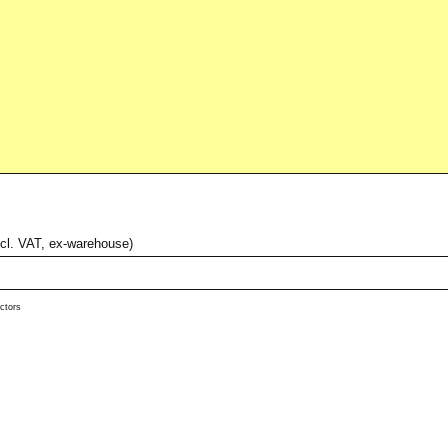
xcl. VAT, ex-warehouse)
ctors