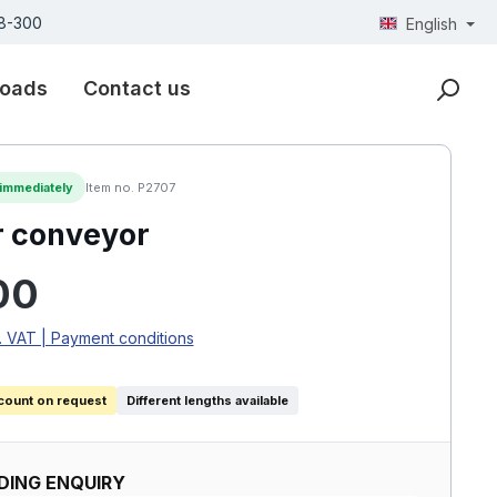
18-300
English
oads
Contact us
 immediately
Item no. P2707
r conveyor
rice:
00
. VAT | Payment conditions
count on request
Different lengths available
DING ENQUIRY