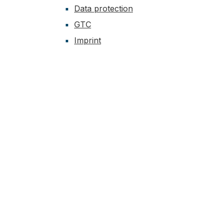
Data protection
GTC
Imprint