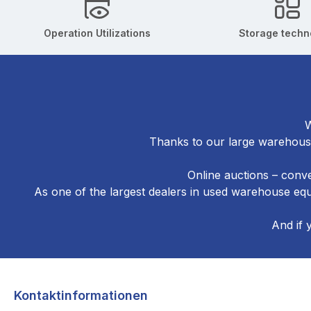
Operation Utilizations
Storage techn
W
Thanks to our large warehouse
Online auctions – conve
As one of the largest dealers in used warehouse e
And if 
Kontaktinformationen