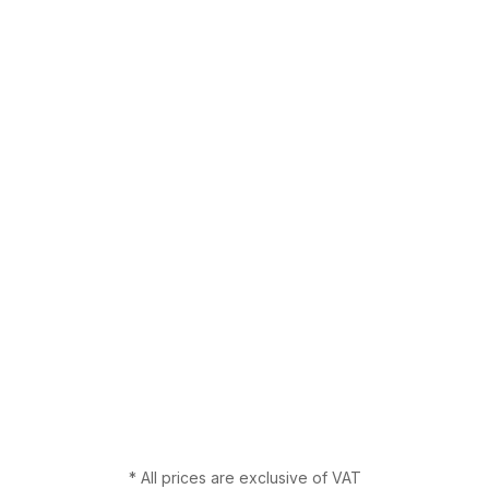
* All prices are exclusive of VAT