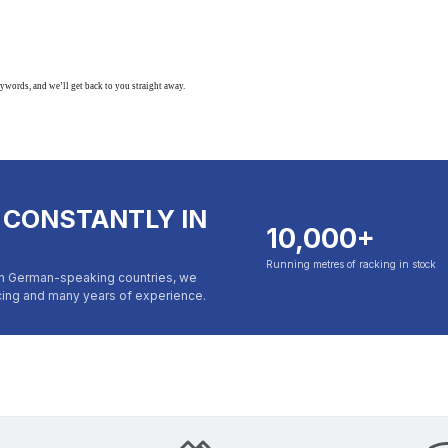
eywords, and we’ll get back to you straight away.
 CONSTANTLY IN
10,000+
Running metres of racking in stock
in German-speaking countries, we
icing and many years of experience.