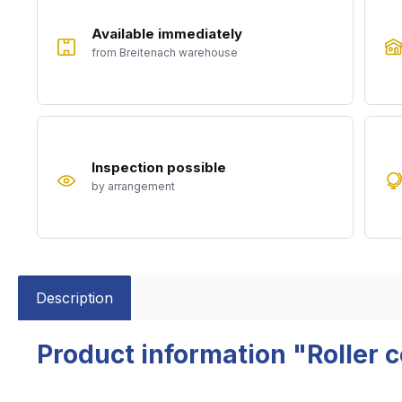
Available immediately
from Breitenach warehouse
Inspection possible
by arrangement
Description
Product information "Roller 