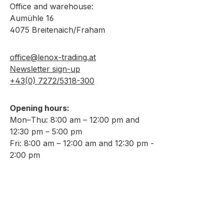
Office and warehouse:
Aumühle 16
4075 Breitenaich/Fraham
office@lenox-trading.at
Newsletter sign-up
+43(0) 7272/5318-300
Opening hours:
Mon–Thu: 8:00 am – 12:00 pm and
12:30 pm – 5:00 pm
Fri: 8:00 am – 12:00 am and 12:30 pm -
2:00 pm