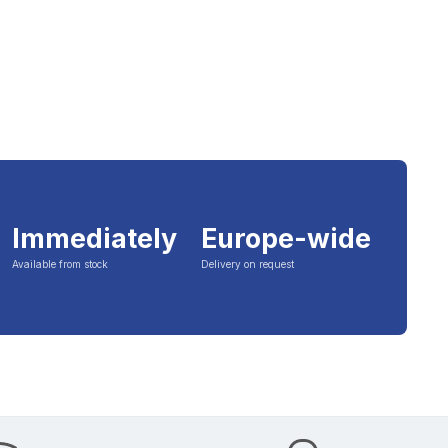
Immediately
Europe-wide
Available from stock
Delivery on request