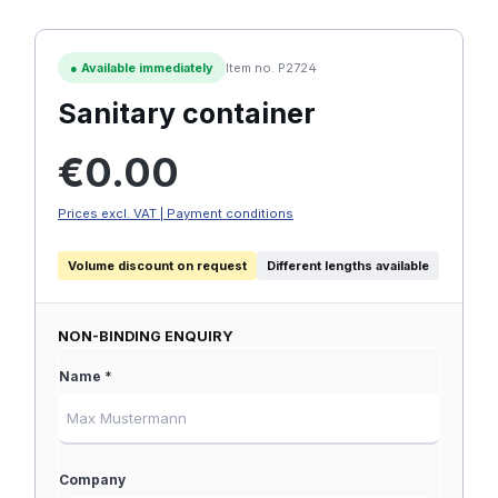
●
Available immediately
Item no. P2724
Sanitary container
Regular price:
€0.00
Prices excl. VAT | Payment conditions
Volume discount on request
Different lengths available
NON-BINDING ENQUIRY
Name *
Company