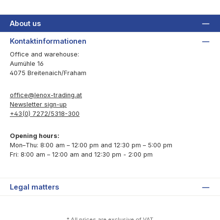
About us
Kontaktinformationen
Office and warehouse:
Aumühle 16
4075 Breitenaich/Fraham
office@lenox-trading.at
Newsletter sign-up
+43(0) 7272/5318-300
Opening hours:
Mon–Thu: 8:00 am – 12:00 pm and 12:30 pm – 5:00 pm
Fri: 8:00 am – 12:00 am and 12:30 pm - 2:00 pm
Legal matters
* All prices are exclusive of VAT