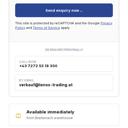
Send enquiry now
→
This site is protected by reCAPTCHA and the Google
Privacy
Policy
and
Terms of Service
apply.
OR ENQUIRE PERSONALLY
CALL NOW
+43 7272 53 18 300
BY EMAIL
verkauf@lenox-trading.at
Available immediately
from Breitenach warehouse