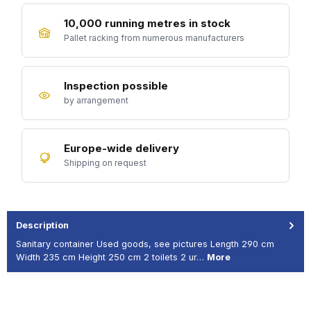
10,000 running metres in stock
Pallet racking from numerous manufacturers
Inspection possible
by arrangement
Europe-wide delivery
Shipping on request
Description
Sanitary container Used goods, see pictures Length 290 cm
Width 235 cm Height 250 cm 2 toilets 2 ur…
More