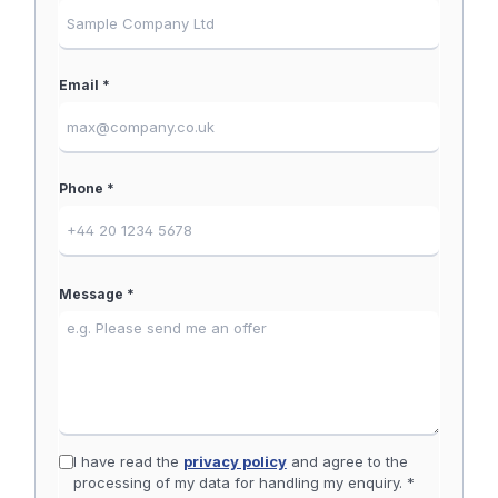
Email *
Phone *
Message *
I have read the
privacy policy
and agree to the
processing of my data for handling my enquiry. *