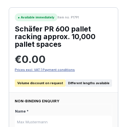
●
Available immediately
Item no. P1791
Schäfer PR 600 pallet
racking approx. 10,000
pallet spaces
Regular price:
€0.00
Prices excl. VAT | Payment conditions
Volume discount on request
Different lengths available
NON-BINDING ENQUIRY
Name *