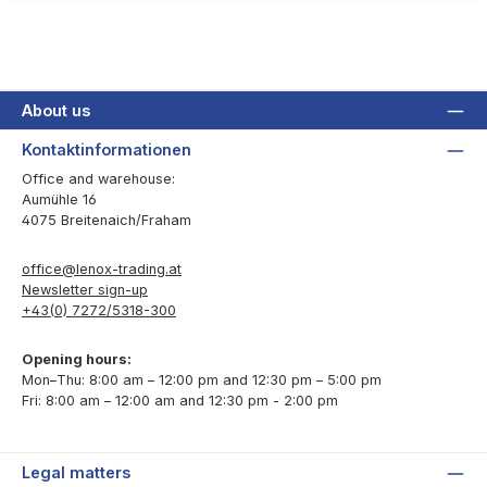
About us
Kontaktinformationen
Office and warehouse:
Aumühle 16
4075 Breitenaich/Fraham
office@lenox-trading.at
Newsletter sign-up
+43(0) 7272/5318-300
Opening hours:
Mon–Thu: 8:00 am – 12:00 pm and 12:30 pm – 5:00 pm
Fri: 8:00 am – 12:00 am and 12:30 pm - 2:00 pm
Legal matters