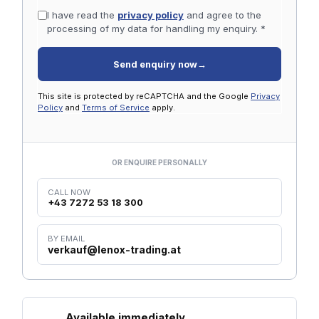
I have read the
privacy policy
and agree to the
processing of my data for handling my enquiry. *
Send enquiry now
→
This site is protected by reCAPTCHA and the Google
Privacy
Policy
and
Terms of Service
apply.
OR ENQUIRE PERSONALLY
CALL NOW
+43 7272 53 18 300
BY EMAIL
verkauf@lenox-trading.at
Available immediately