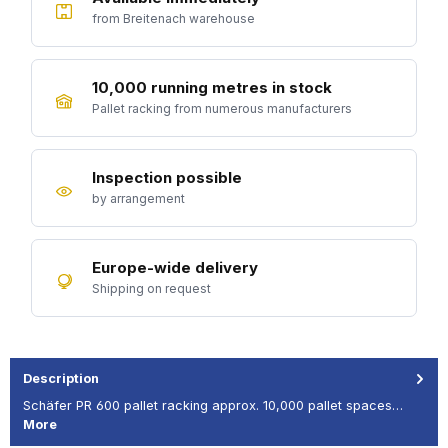
from Breitenach warehouse
10,000 running metres in stock
Pallet racking from numerous manufacturers
Inspection possible
by arrangement
Europe-wide delivery
Shipping on request
Description
Schäfer PR 600 pallet racking approx. 10,000 pallet spaces…
More