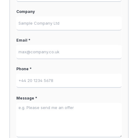
Company
Email *
Phone *
Message *